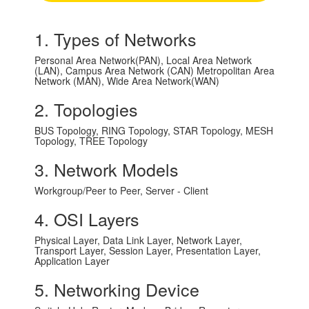
1. Types of Networks
Personal Area Network(PAN), Local Area Network
(LAN), Campus Area Network (CAN) Metropolitan Area
Network (MAN), Wide Area Network(WAN)
2. Topologies
BUS Topology, RING Topology, STAR Topology, MESH
Topology, TREE Topology
3. Network Models
Workgroup/Peer to Peer, Server - Client
4. OSI Layers
Physical Layer, Data Link Layer, Network Layer,
Transport Layer, Session Layer, Presentation Layer,
Application Layer
5. Networking Device