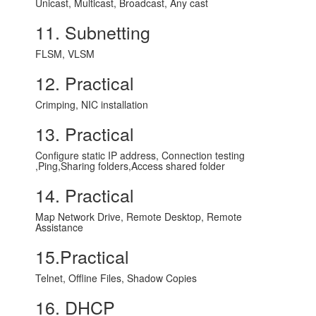
Unicast, Multicast, Broadcast, Any cast
11. Subnetting
FLSM, VLSM
12. Practical
Crimping, NIC installation
13. Practical
Configure static IP address, Connection testing
,Ping,Sharing folders,Access shared folder
14. Practical
Map Network Drive, Remote Desktop, Remote
Assistance
15.Practical
Telnet, Offline Files, Shadow Copies
16. DHCP