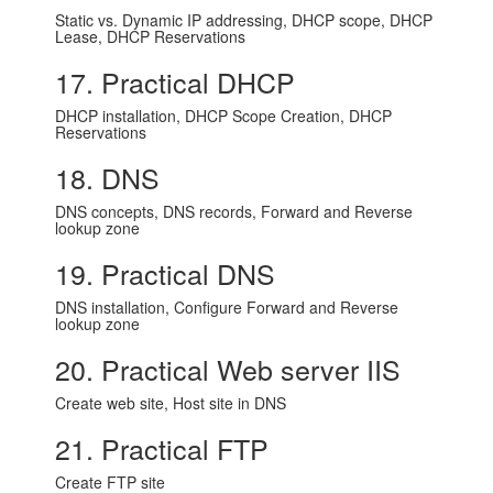
Static vs. Dynamic IP addressing, DHCP scope, DHCP
Lease, DHCP Reservations
17. Practical DHCP
DHCP installation, DHCP Scope Creation, DHCP
Reservations
18. DNS
DNS concepts, DNS records, Forward and Reverse
lookup zone
19. Practical DNS
DNS installation, Configure Forward and Reverse
lookup zone
20. Practical Web server IIS
Create web site, Host site in DNS
21. Practical FTP
Create FTP site