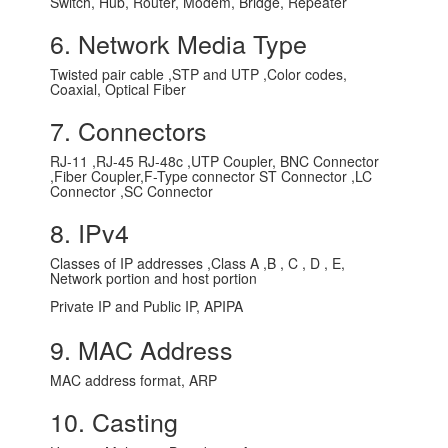
Switch, Hub, Router, Modem, Bridge, Repeater
6. Network Media Type
Twisted pair cable ,STP and UTP ,Color codes,
Coaxial, Optical Fiber
7. Connectors
RJ-11 ,RJ-45 RJ-48c ,UTP Coupler, BNC Connector
,Fiber Coupler,F-Type connector ST Connector ,LC
Connector ,SC Connector
8. IPv4
Classes of IP addresses ,Class A ,B , C , D , E,
Network portion and host portion
Private IP and Public IP, APIPA
9. MAC Address
MAC address format, ARP
10. Casting