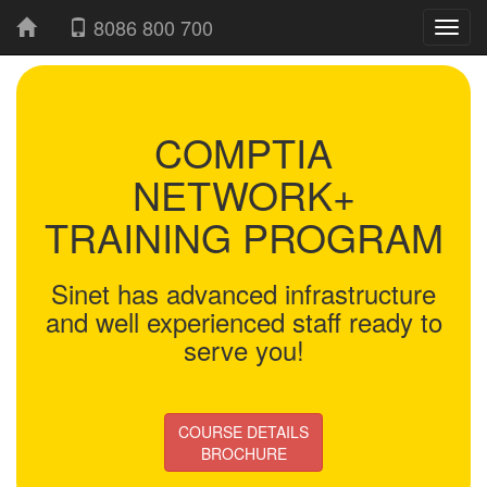
8086 800 700
COMPTIA
NETWORK+
TRAINING PROGRAM
Sinet has advanced infrastructure
and well experienced staff ready to
serve you!
COURSE DETAILS
BROCHURE