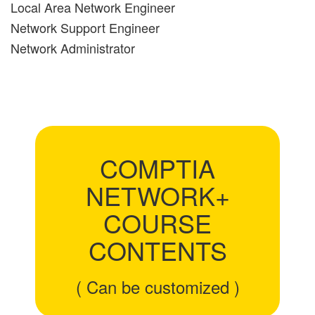
Local Area Network Engineer
Network Support Engineer
Network Administrator
COMPTIA
NETWORK+
COURSE
CONTENTS
( Can be customized )