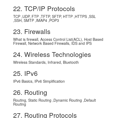
22. TCP/IP Protocols
TCP ,UDP, FTP ,TFTP, SFTP, HTTP ,HTTPS ,SSL
,SSH, SMTP ,IMAP4 ,POP3
23. Firewalls
What is firewall, Access Control List(ACL), Host Based
Firewall, Network Based Firewalls, IDS and IPS
24. Wireless Technologies
Wireless Standards, Infrared, Bluetooth
25. IPv6
IPv6 Basics, IPv6 Simplification
26. Routing
Routing, Static Routing ,Dynamic Routing ,Default
Routing
27. Routing Protocols