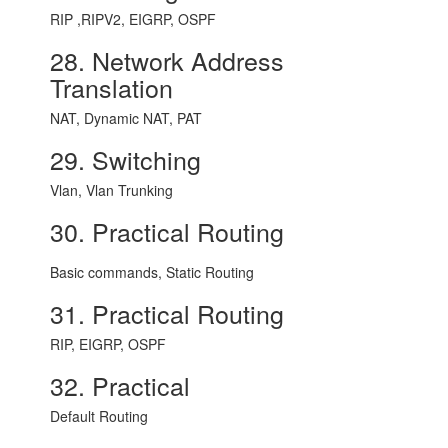
RIP ,RIPV2, EIGRP, OSPF
28. Network Address
Translation
NAT, Dynamic NAT, PAT
29. Switching
Vlan, Vlan Trunking
30. Practical Routing
Basic commands, Static Routing
31. Practical Routing
RIP, EIGRP, OSPF
32. Practical
Default Routing