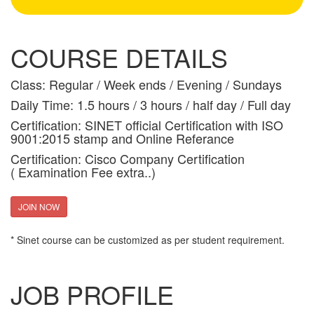
COURSE DETAILS
Class: Regular / Week ends / Evening / Sundays
Daily Time: 1.5 hours / 3 hours / half day / Full day
Certification: SINET official Certification with ISO
9001:2015 stamp and Online Referance
Certification: Cisco Company Certification
( Examination Fee extra..)
JOIN NOW
* Sinet course can be customized as per student requirement.
JOB PROFILE