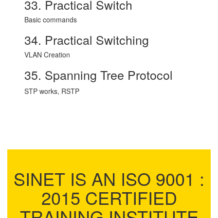
33. Practical Switch
Basic commands
34. Practical Switching
VLAN Creation
35. Spanning Tree Protocol
STP works, RSTP
SINET IS AN ISO 9001 :
2015 CERTIFIED
TRAINING INSTITUTE