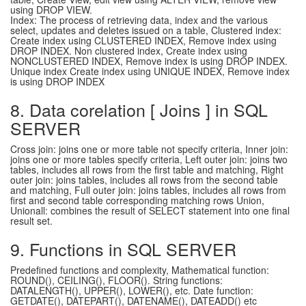
using DROP VIEW.
Index: The process of retrieving data, index and the various
select, updates and deletes issued on a table, Clustered index:
Create index using CLUSTERED INDEX, Remove index using
DROP INDEX. Non clustered index, Create index using
NONCLUSTERED INDEX, Remove index is using DROP INDEX.
Unique index Create index using UNIQUE INDEX, Remove index
is using DROP INDEX
8. Data corelation [ Joins ] in SQL
SERVER
Cross join: joins one or more table not specify criteria, Inner join:
joins one or more tables specify criteria, Left outer join: joins two
tables, includes all rows from the first table and matching, Right
outer join: joins tables, includes all rows from the second table
and matching, Full outer join: joins tables, includes all rows from
first and second table corresponding matching rows Union,
Unionall: combines the result of SELECT statement into one final
result set.
9. Functions in SQL SERVER
Predefined functions and complexity, Mathematical function:
ROUND(), CEILING(), FLOOR(). String functions:
DATALENGTH(), UPPER(), LOWER(), etc. Date function:
GETDATE(), DATEPART(), DATENAME(), DATEADD() etc