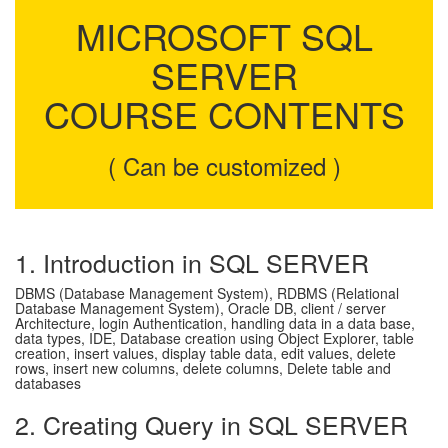
MICROSOFT SQL
SERVER
COURSE CONTENTS
( Can be customized )
1. Introduction in SQL SERVER
DBMS (Database Management System), RDBMS (Relational
Database Management System), Oracle DB, client / server
Architecture, login Authentication, handling data in a data base,
data types, IDE, Database creation using Object Explorer, table
creation, insert values, display table data, edit values, delete
rows, insert new columns, delete columns, Delete table and
databases
2. Creating Query in SQL SERVER