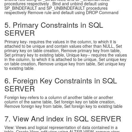
procedures respectively . Bind and unbind default using
SP_BINDEFAULT and SP_UNBINDEFAULT procedures
respectively Remove rule and default using DROP Command
5. Primary Constraints in SQL
SERVER
Primary key- requires the values in the column, to which it is
attached to be unique and contain values other than NULL, Set
primary key on table creation, Remove primary key from table,
Set primary key to existing table, Unique key-- requires the values
in the column, to which it is attached to be unique, Set unique key
on table creation, Remove unique key from table, Set unique key
to existing table
6. Foreign Key Constraints in SQL
SERVER
Foreign key-refers to a column of another table or another
column of the same table, Set foreign key on table creation,
Remove foreign key from table, Set foreign key to existing table
7. View And index in SQL SERVER
View: Views and logical representation of data contained in a
table, Create View, edit view using ALTER VIEW, remove view