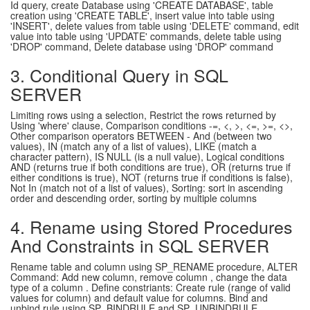
Id query, create Database using 'CREATE DATABASE', table
creation using 'CREATE TABLE', insert value into table using
'INSERT', delete values from table using 'DELETE' command, edit
value into table using 'UPDATE' commands, delete table using
'DROP' command, Delete database using 'DROP' command
3. Conditional Query in SQL
SERVER
Limiting rows using a selection, Restrict the rows returned by
Using 'where' clause, Comparison conditions -=, <, >, <=, >=, <>,
Other comparison operators BETWEEN - And (between two
values), IN (match any of a list of values), LIKE (match a
character pattern), IS NULL (is a null value), Logical conditions
AND (returns true if both conditions are true), OR (returns true if
either conditions is true), NOT (returns true if conditions is false),
Not In (match not of a list of values), Sorting: sort in ascending
order and descending order, sorting by multiple columns
4. Rename using Stored Procedures
And Constraints in SQL SERVER
Rename table and column using SP_RENAME procedure, ALTER
Command: Add new column, remove column , change the data
type of a column . Define constriants: Create rule (range of valid
values for column) and default value for columns. Bind and
unbind rule using SP_BINDRULE and SP_UNBINDRULE