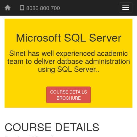
8086 800 700
Microsoft SQL Server
Sinet has well experienced academic
team to deliver datbase administration
using SQL Server..
COURSE DETAILS
BROCHURE
COURSE DETAILS