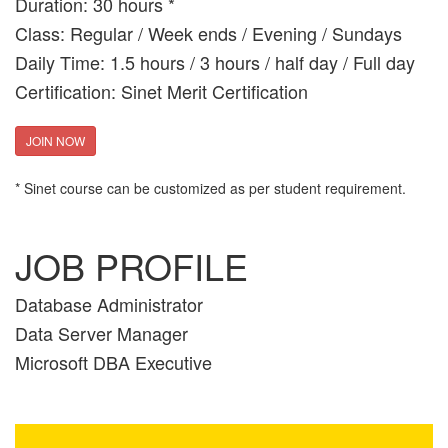
Duration: 30 hours *
Class: Regular / Week ends / Evening / Sundays
Daily Time: 1.5 hours / 3 hours / half day / Full day
Certification: Sinet Merit Certification
JOIN NOW
* Sinet course can be customized as per student requirement.
JOB PROFILE
Database Administrator
Data Server Manager
Microsoft DBA Executive