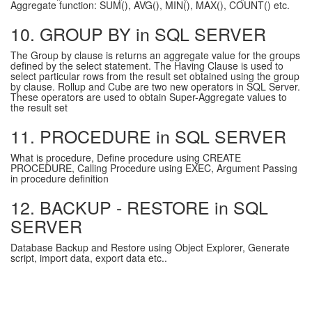
Aggregate function: SUM(), AVG(), MIN(), MAX(), COUNT() etc.
10. GROUP BY in SQL SERVER
The Group by clause is returns an aggregate value for the groups
defined by the select statement. The Having Clause is used to
select particular rows from the result set obtained using the group
by clause. Rollup and Cube are two new operators in SQL Server.
These operators are used to obtain Super-Aggregate values to
the result set
11. PROCEDURE in SQL SERVER
What is procedure, Define procedure using CREATE
PROCEDURE, Calling Procedure using EXEC, Argument Passing
in procedure definition
12. BACKUP - RESTORE in SQL
SERVER
Database Backup and Restore using Object Explorer, Generate
script, import data, export data etc..