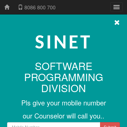
8086 800 700
SINET
SOFTWARE
PROGRAMMING
DIVISION
Pls give your mobile number
our Counselor will call you..