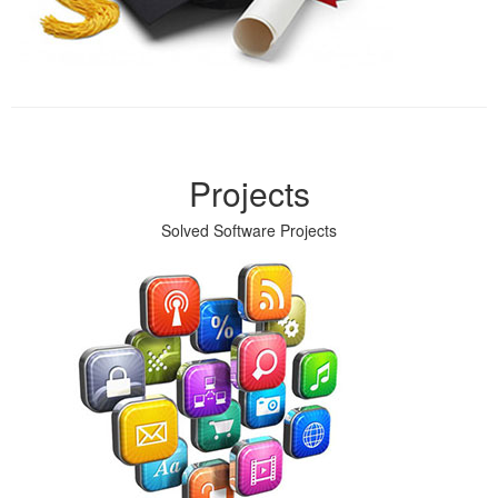
Projects
Solved Software Projects