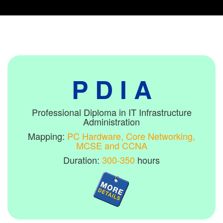
P D I A
Professional Diploma in IT Infrastructure
Administration
Mapping:
PC Hardware, Core Networking,
MCSE and CCNA
Duration:
300-350
hours