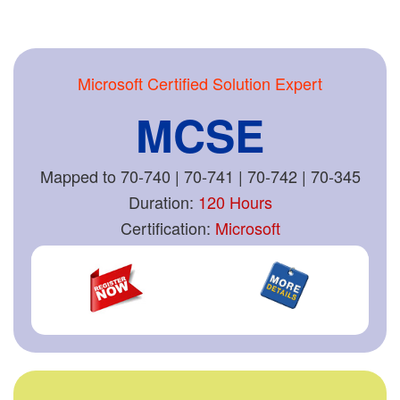
Microsoft Certified Solution Expert
MCSE
Mapped to 70-740 | 70-741 | 70-742 | 70-345
Duration:
120 Hours
Certification:
Microsoft