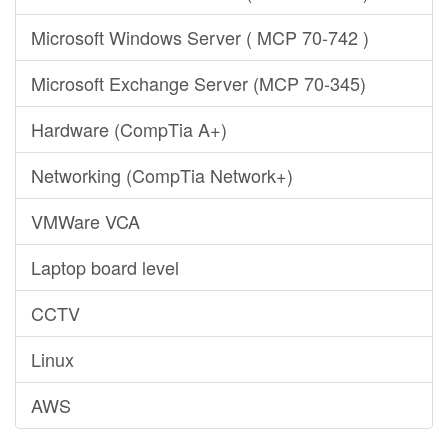
Microsoft Windows Server ( MCP 70-742 )
Microsoft Exchange Server (MCP 70-345)
Hardware (CompTia A+)
Networking (CompTia Network+)
VMWare VCA
Laptop board level
CCTV
Linux
AWS