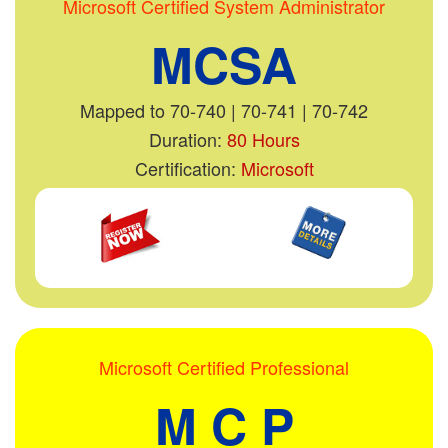
Microsoft Certified System Administrator
MCSA
Mapped to 70-740 | 70-741 | 70-742
Duration:
80 Hours
Certification:
Microsoft
Microsoft Certified Professional
M C P