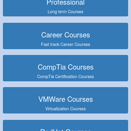
Professional
Long term Courses
Career Courses
Fast track Career Courses
CompTia Courses
CompTia Certification Courses
VMWare Courses
Virtualization Courses