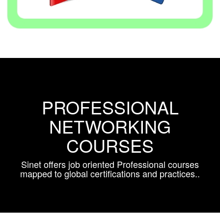
PROFESSIONAL
NETWORKING
COURSES
Sinet offers job oriented Professional courses
mapped to global certifications and practices..