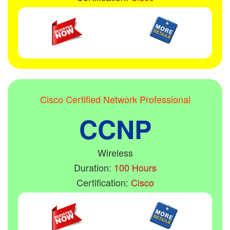
Cisco Certified Network Professional
CCNP
Wireless
Duration:
100 Hours
Certification:
Cisco