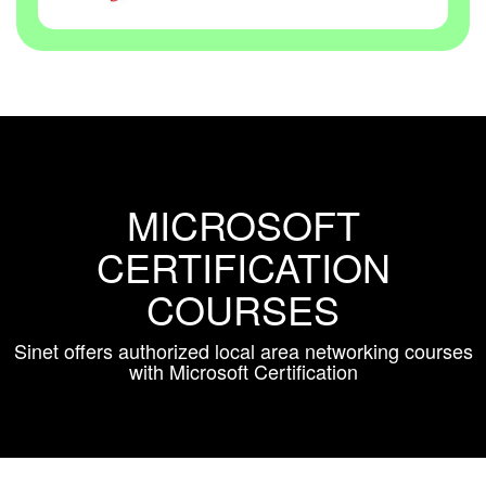
MICROSOFT
CERTIFICATION
COURSES
Sinet offers authorized local area networking courses
with Microsoft Certification