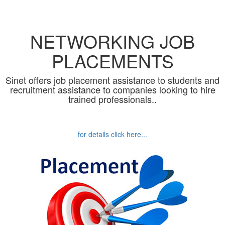
NETWORKING JOB
PLACEMENTS
Sinet offers job placement assistance to students and
recruitment assistance to companies looking to hire
trained professionals..
for details click here...