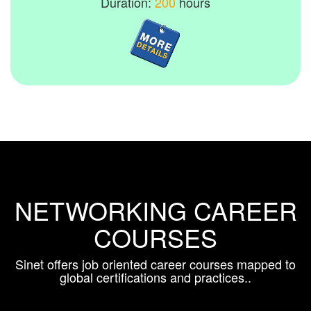
Duration:
200
hours
NETWORKING CAREER
COURSES
Sinet offers job oriented career courses mapped to
global certifications and practices..