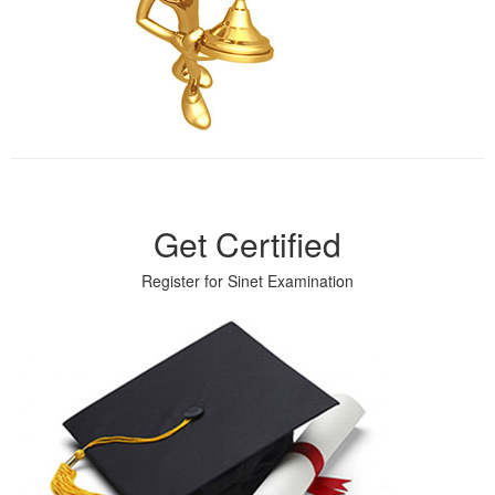
Get Certified
Register for Sinet Examination