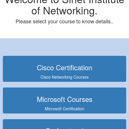
of Networking.
Please select your course to know details..
Cisco Certification
Cisco Networking Courses
Microsoft Courses
Microsoft Certification