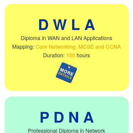
D W L A
Diploma in WAN and LAN Applications
Mapping:
Core Networking, MCSE and CCNA
Duration:
150
hours
P D N A
Professional Diploma in Network