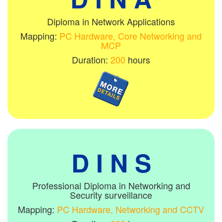
Diploma in Network Applications
Mapping:
PC Hardware, Core Networking and
MCP
Duration:
200
hours
D I N S
Professional Diploma in Networking and
Security surveillance
Mapping:
PC Hardware, Networking and CCTV