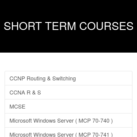
SHORT TERM COURSES
CCNP Routing & Switching
CCNA R & S
MCSE
Microsoft Windows Server ( MCP 70-740 )
Microsoft Windows Server ( MCP 70-741 )