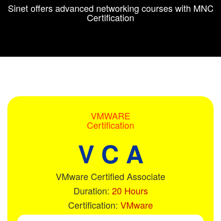
Sinet offers advanced networking courses with MNC
Certification
VMWARE
Certification
V C A
VMware Certified Associate
Duration:
20 Hours
Certification:
VMware