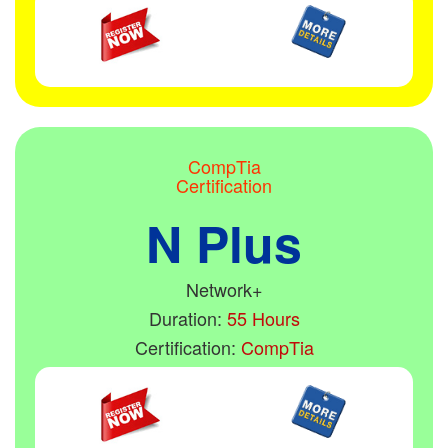
CompTia
Certification
N Plus
Network+
Duration:
55 Hours
Certification:
CompTia