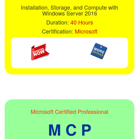
Installation, Storage, and Compute with
Windows Server 2016
Duration:
40 Hours
Certification:
Microsoft
Microsoft Certified Professional
M C P