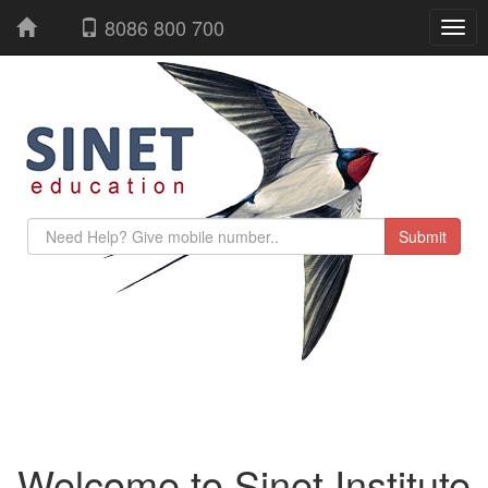
8086 800 700
Welcome to Sinet Institute