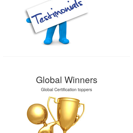
Global Winners
Global Certification toppers