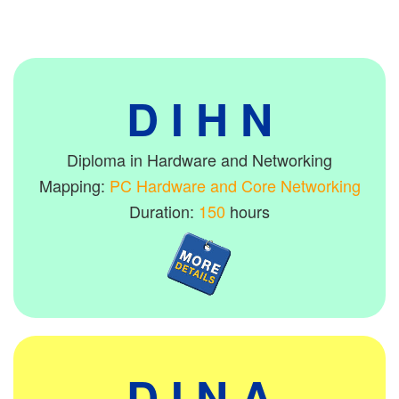
D I H N
Diploma in Hardware and Networking
Mapping:
PC Hardware and Core Networking
Duration:
150
hours
D I N A