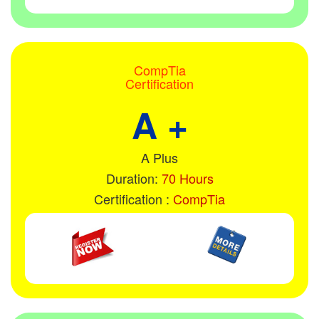
CompTia
Certification
A +
A Plus
Duration:
70 Hours
Certification :
CompTia