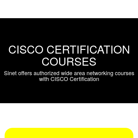
CISCO CERTIFICATION
COURSES
Sinet offers authorized wide area networking courses
with CISCO Certification