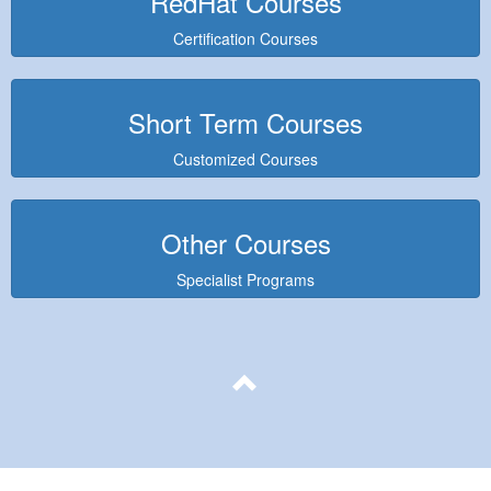
RedHat Courses
Certification Courses
Short Term Courses
Customized Courses
Other Courses
Specialist Programs