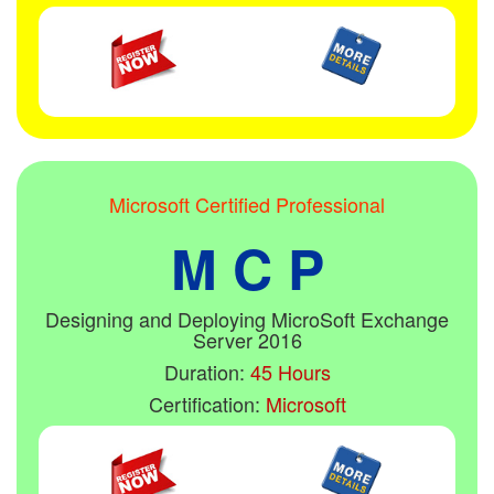
Microsoft Certified Professional
M C P
Designing and Deploying MicroSoft Exchange
Server 2016
Duration:
45 Hours
Certification:
Microsoft