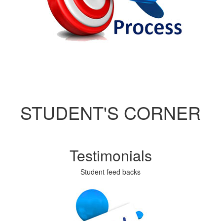
STUDENT'S CORNER
Testimonials
Student feed backs