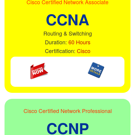
Cisco Certified Network Associate
CCNA
Routing & Switching
Duration:
60 Hours
Certification:
Cisco
Cisco Certified Network Professional
CCNP