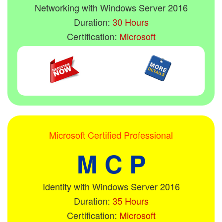
Networking with Windows Server 2016
Duration:
30 Hours
Certification:
Microsoft
Microsoft Certified Professional
M C P
Identity with Windows Server 2016
Duration:
35 Hours
Certification:
Microsoft