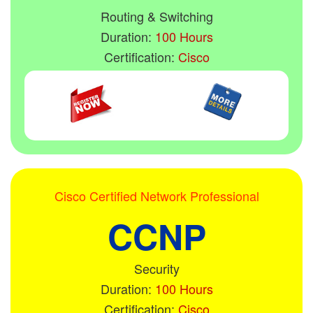
Routing & Switching
Duration:
100 Hours
Certification:
Cisco
Cisco Certified Network Professional
CCNP
Security
Duration:
100 Hours
Certification:
Cisco