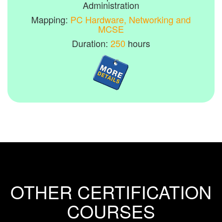
Administration
Mapping:
PC Hardware, Networking and
MCSE
Duration:
250
hours
OTHER CERTIFICATION
COURSES