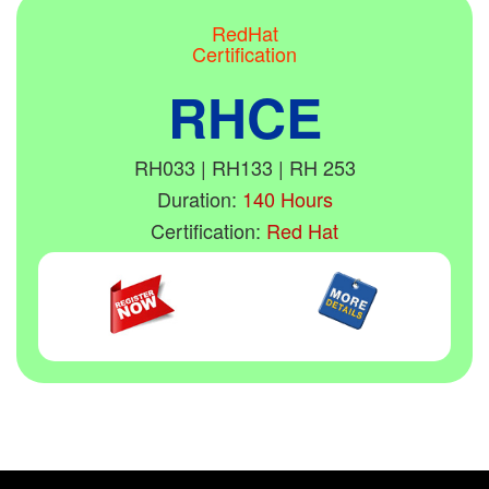
RedHat
Certification
RHCE
RH033 | RH133 | RH 253
Duration:
140 Hours
Certification:
Red Hat