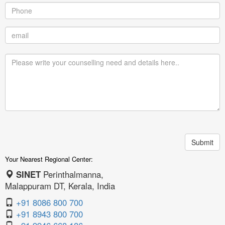
Your Nearest Regional Center:
SINET
Perinthalmanna,
Malappuram DT, Kerala, India
+91 8086 800 700
+91 8943 800 700