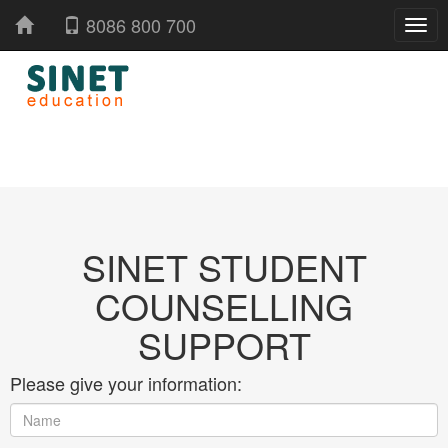
8086 800 700
SINET STUDENT
COUNSELLING
SUPPORT
Please give your information: