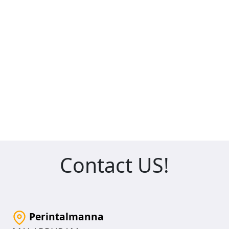
Contact US!
Perintalmanna