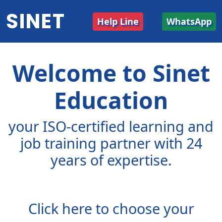
SINET
Help Line
WhatsApp
Welcome to Sinet
Education
your ISO-certified learning and
job training partner with 24
years of expertise.
Click here to choose your