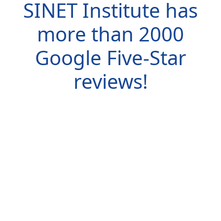
SINET Institute has
more than
2000
Google Five-Star
reviews!