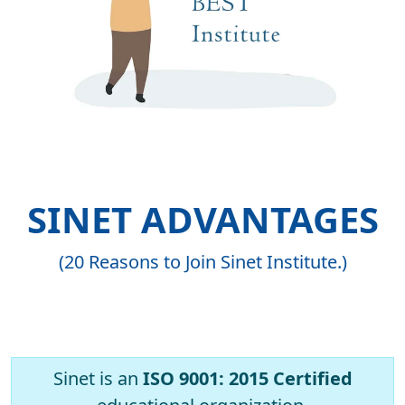
SINET ADVANTAGES
(20 Reasons to Join Sinet Institute.)
Sinet is an
ISO 9001: 2015 Certified