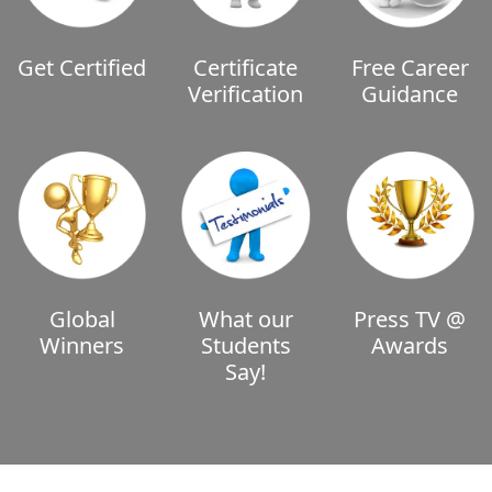
Get Certified
Certificate
Free Career
Verification
Guidance
Global
What our
Press TV @
Winners
Students
Awards
Say!