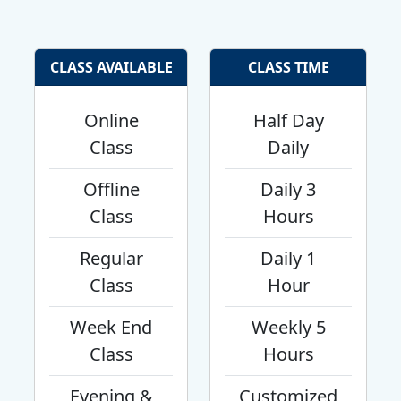
CLASS AVAILABLE
CLASS TIME
Online
Half Day
Class
Daily
Offline
Daily 3
Class
Hours
Regular
Daily 1
Class
Hour
Week End
Weekly 5
Class
Hours
Evening &
Customized