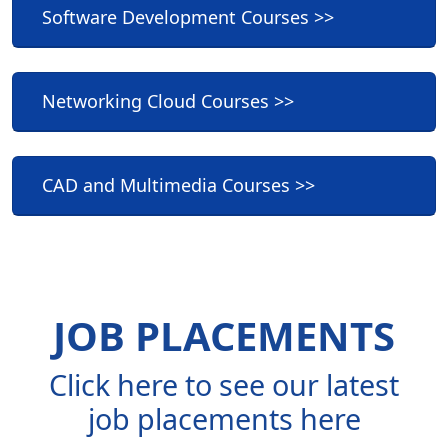
Software Development Courses >>
Networking Cloud Courses >>
CAD and Multimedia Courses >>
JOB PLACEMENTS
Click here to see our latest
job placements here