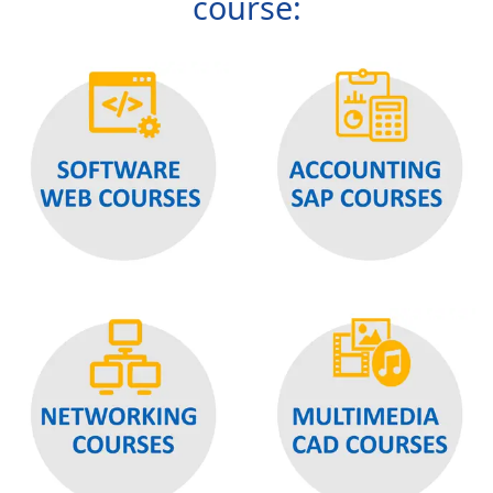
course: