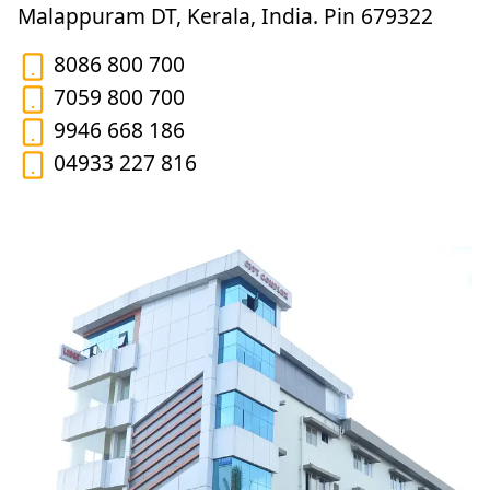
Malappuram DT, Kerala, India. Pin 679322
8086 800 700
7059 800 700
9946 668 186
04933 227 816