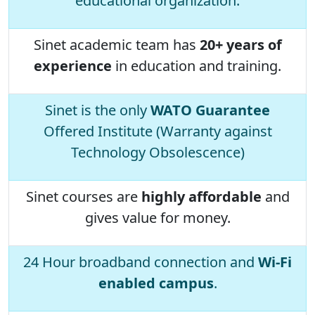
educational organization.
Sinet academic team has
20+ years of
experience
in education and training.
Sinet is the only
WATO Guarantee
Offered Institute (Warranty against
Technology Obsolescence)
Sinet courses are
highly affordable
and
gives value for money.
24 Hour broadband connection and
Wi-Fi
enabled campus
.