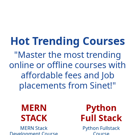
Hot Trending Courses
"Master the most trending
online or offline courses with
affordable fees and Job
placements from Sinet!"
MERN
Python
STACK
Full Stack
MERN Stack
Python Fullstack
Development Course
Course