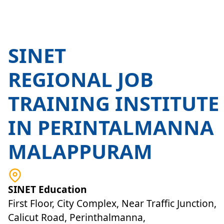
SINET
REGIONAL JOB
TRAINING INSTITUTE
IN PERINTALMANNA
MALAPPURAM
SINET Education
First Floor, City Complex, Near Traffic Junction,
Calicut Road, Perinthalmanna,