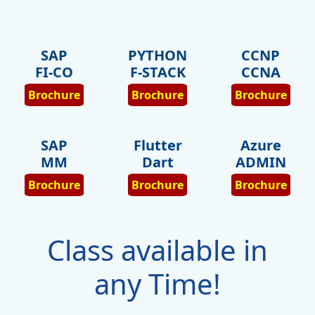
SAP
PYTHON
CCNP
FI-CO
F-STACK
CCNA
Brochure
Brochure
Brochure
SAP
Flutter
Azure
MM
Dart
ADMIN
Brochure
Brochure
Brochure
Class available in
any Time!