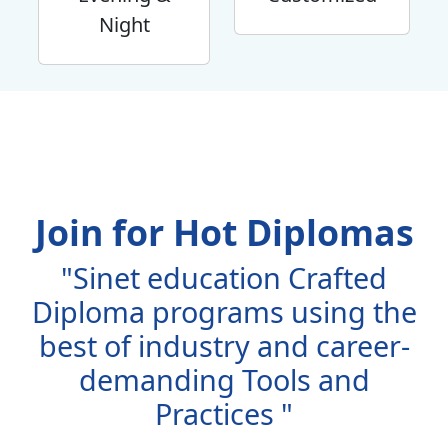
Night
Join for Hot Diplomas
"Sinet education Crafted
Diploma programs using the
best of industry and career-
demanding Tools and
Practices "