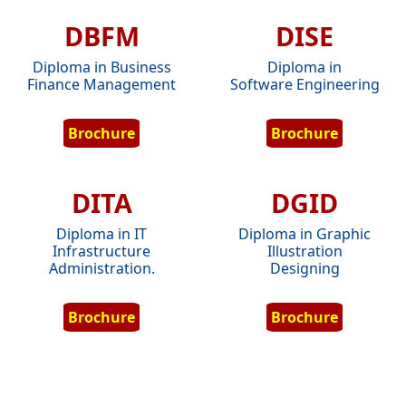
DBFM
DISE
Diploma in Business
Diploma in
Finance Management
Software Engineering
Brochure
Brochure
DITA
DGID
Diploma in IT
Diploma in Graphic
Infrastructure
Illustration
Administration.
Designing
Brochure
Brochure