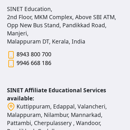
SINET Education,
2nd Floor, MKM Complex, Above SBI ATM,
Opp New Bus Stand, Pandikkad Road,
Manjeri,
Malappuram DT, Kerala, India
8943 800 700
9946 668 186
SINET Affiliate Educational Services
available:
Kuttippuram, Edappal, Valancheri,
Malappuram, Nilambur, Mannarkad,
Pattambi, Cherpulassery , Wandoor,