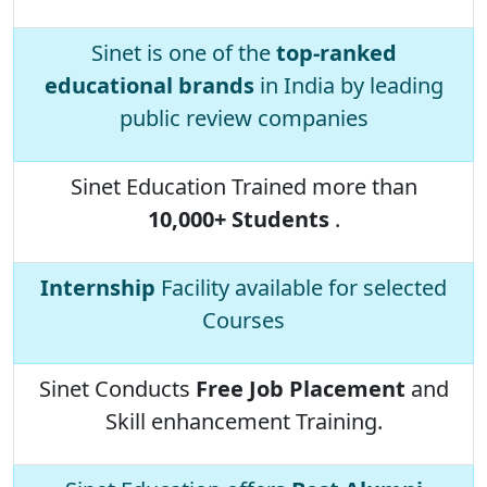
Sinet is one of the
top-ranked
educational brands
in India by leading
public review companies
Sinet Education Trained more than
10,000+ Students
.
Internship
Facility available for selected
Courses
Sinet Conducts
Free Job Placement
and
Skill enhancement Training.