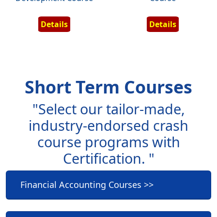
Details
Details
Short Term Courses
"Select our tailor-made,
industry-endorsed crash
course programs with
Certification. "
Financial Accounting Courses >>