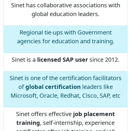
Sinet has collaborative associations with
global education leaders.
Regional tie-ups with Government
agencies for education and training.
Sinet is a
licensed SAP user
since 2012.
Sinet is one of the certification facilitators
of
global certification
leaders like
Microsoft, Oracle, Redhat, Cisco, SAP, etc
Sinet offers effective
job placement
training
, self-internship, experience