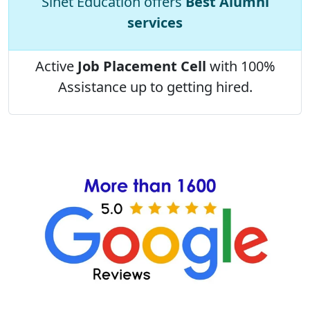
Sinet Education offers
Best Alumni
services
Active
Job Placement Cell
with 100%
Assistance up to getting hired.