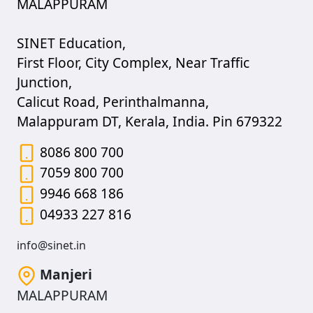
MALAPPURAM
SINET Education,
First Floor, City Complex, Near Traffic
Junction,
Calicut Road, Perinthalmanna,
Malappuram DT, Kerala, India. Pin 679322
8086 800 700
7059 800 700
9946 668 186
04933 227 816
info@sinet.in
Manjeri
MALAPPURAM