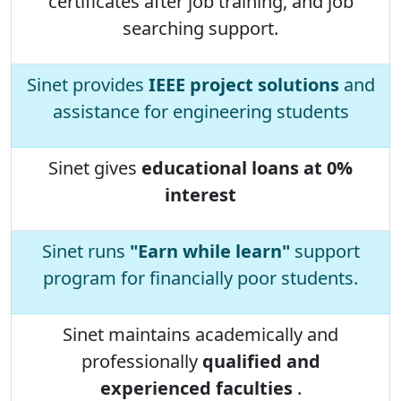
certificates after job training, and job
searching support.
Sinet provides
IEEE project solutions
and
assistance for engineering students
Sinet gives
educational loans at 0%
interest
Sinet runs
"Earn while learn"
support
program for financially poor students.
Sinet maintains academically and
professionally
qualified and
experienced faculties
.