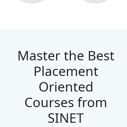
Master the Best
Placement
Oriented
Courses from
SINET